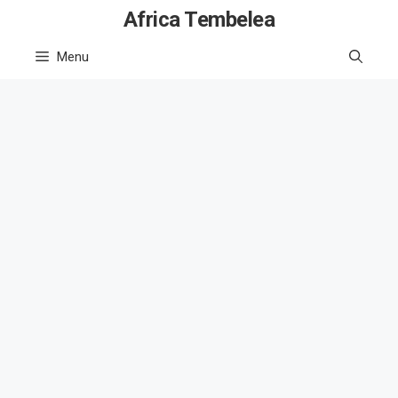
Skip
Africa Tembelea
to
Menu
content