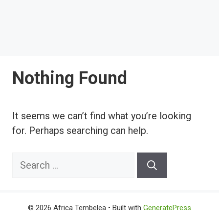
Nothing Found
It seems we can’t find what you’re looking
for. Perhaps searching can help.
Search
for:
© 2026 Africa Tembelea
• Built with
GeneratePress