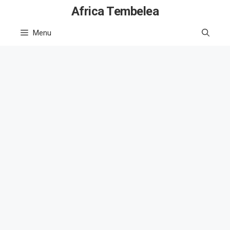
Skip
Africa Tembelea
to
Menu
content