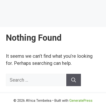
Nothing Found
It seems we can’t find what you’re looking
for. Perhaps searching can help.
Search
for:
© 2026 Africa Tembelea
• Built with
GeneratePress