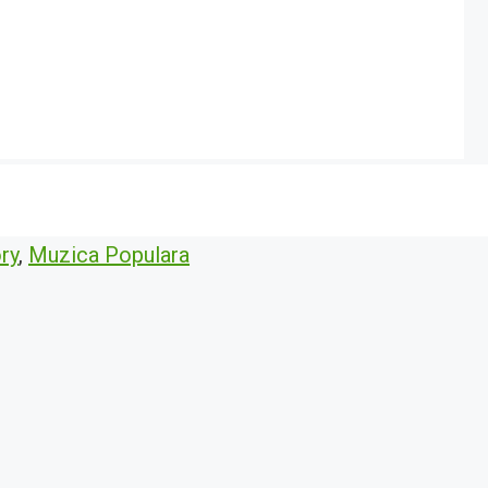
ry
,
Muzica Populara