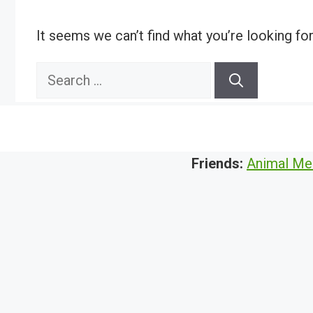
It seems we can’t find what you’re looking fo
Search
for:
Friends:
Animal Me