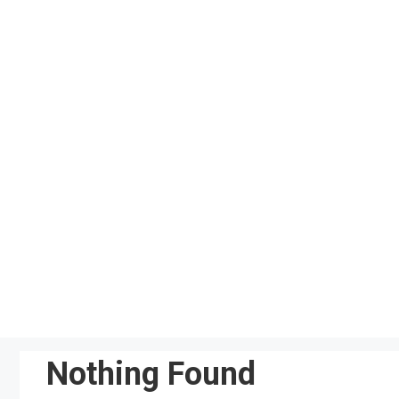
Skip
to
content
Nothing Found