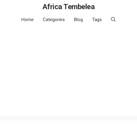
Africa Tembelea
Home
Categories
Blog
Tags