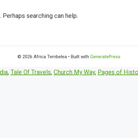
r. Perhaps searching can help.
© 2026 Africa Tembelea
• Built with
GeneratePress
dia
,
Tale Of Travels
,
Church My Way
,
Pages of Histo