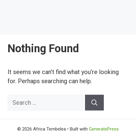
Nothing Found
It seems we can’t find what you’re looking
for. Perhaps searching can help.
Search
for:
© 2026 Africa Tembelea
• Built with
GeneratePress