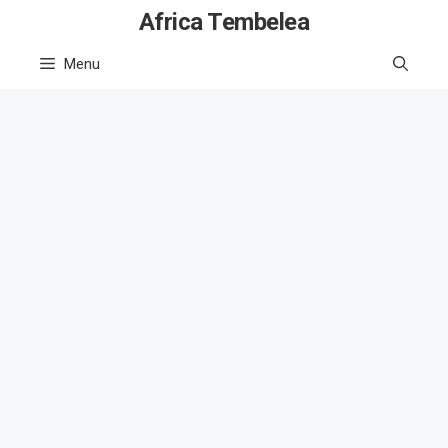
Skip
Africa Tembelea
to
Menu
content