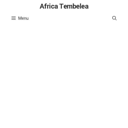
Skip
Africa Tembelea
to
Menu
content