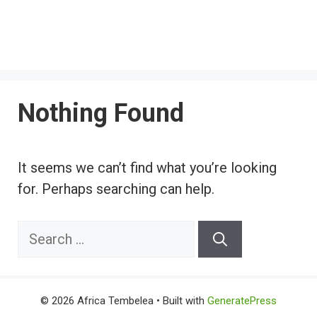
Nothing Found
It seems we can’t find what you’re looking
for. Perhaps searching can help.
Search
for:
© 2026 Africa Tembelea
• Built with
GeneratePress