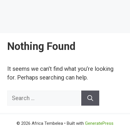
Nothing Found
It seems we can’t find what you’re looking
for. Perhaps searching can help.
Search
for:
© 2026 Africa Tembelea
• Built with
GeneratePress