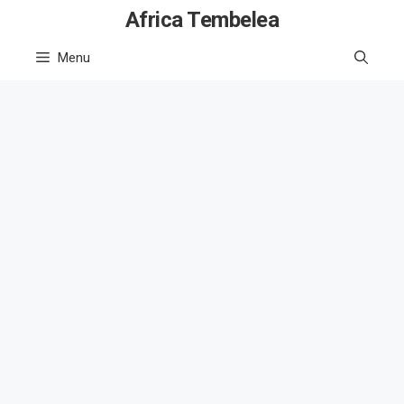
Skip
Africa Tembelea
to
Menu
content