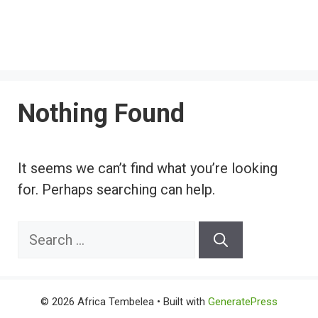
Nothing Found
It seems we can’t find what you’re looking
for. Perhaps searching can help.
Search
for:
© 2026 Africa Tembelea
• Built with
GeneratePress