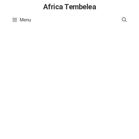
Skip
Africa Tembelea
to
Menu
content