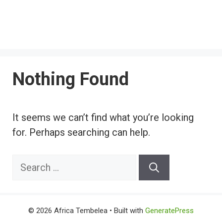
Nothing Found
It seems we can’t find what you’re looking
for. Perhaps searching can help.
Search
for:
© 2026 Africa Tembelea
• Built with
GeneratePress