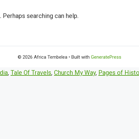
r. Perhaps searching can help.
© 2026 Africa Tembelea
• Built with
GeneratePress
dia
,
Tale Of Travels
,
Church My Way
,
Pages of Histo