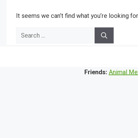
It seems we can’t find what you’re looking fo
Search
for:
Friends:
Animal Me