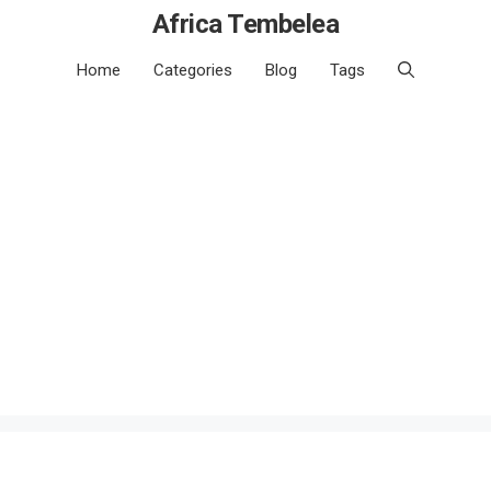
Africa Tembelea
Home
Categories
Blog
Tags