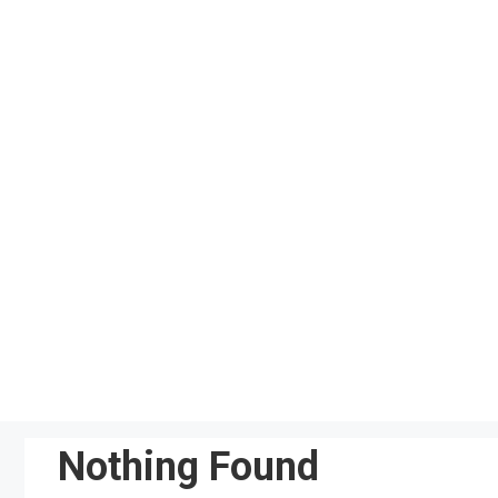
Skip
to
content
Nothing Found