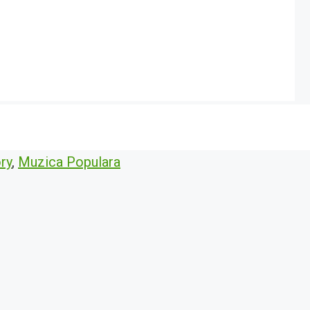
ry
,
Muzica Populara