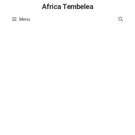
Skip
Africa Tembelea
to
Menu
content