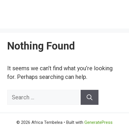
Nothing Found
It seems we can’t find what you’re looking
for. Perhaps searching can help.
Search
for:
© 2026 Africa Tembelea
• Built with
GeneratePress