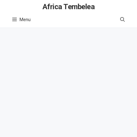
Skip
Africa Tembelea
to
Menu
content