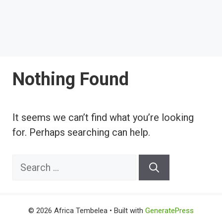
Nothing Found
It seems we can’t find what you’re looking
for. Perhaps searching can help.
Search
for:
© 2026 Africa Tembelea
• Built with
GeneratePress