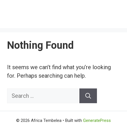
Nothing Found
It seems we can’t find what you’re looking
for. Perhaps searching can help.
Search
for:
© 2026 Africa Tembelea
• Built with
GeneratePress