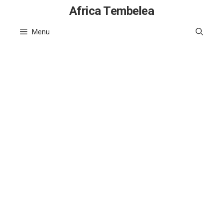
Skip
Africa Tembelea
to
Menu
content