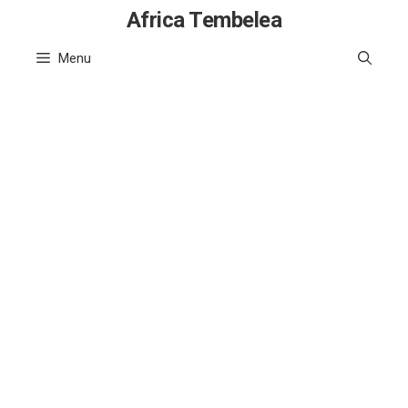
Skip
Africa Tembelea
to
Menu
content