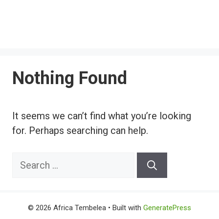
Nothing Found
It seems we can’t find what you’re looking
for. Perhaps searching can help.
Search
for:
© 2026 Africa Tembelea
• Built with
GeneratePress