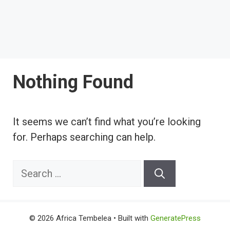
Nothing Found
It seems we can’t find what you’re looking
for. Perhaps searching can help.
Search
for:
© 2026 Africa Tembelea
• Built with
GeneratePress