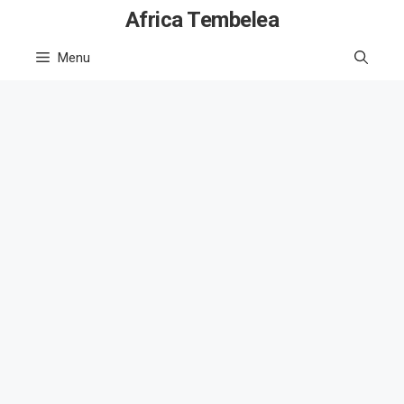
Skip
Africa Tembelea
to
Menu
content