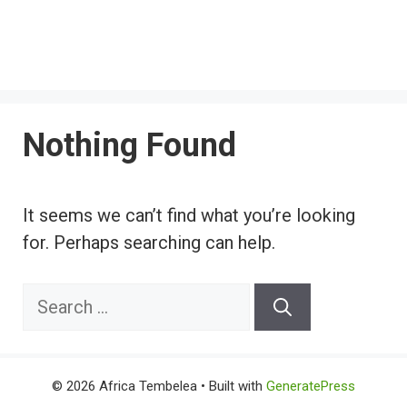
Nothing Found
It seems we can’t find what you’re looking
for. Perhaps searching can help.
Search
for:
© 2026 Africa Tembelea
• Built with
GeneratePress