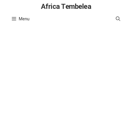
Skip
Africa Tembelea
to
Menu
content