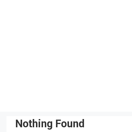
Skip
to
content
Nothing Found