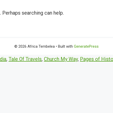
r. Perhaps searching can help.
© 2026 Africa Tembelea
• Built with
GeneratePress
dia
,
Tale Of Travels
,
Church My Way
,
Pages of Histo