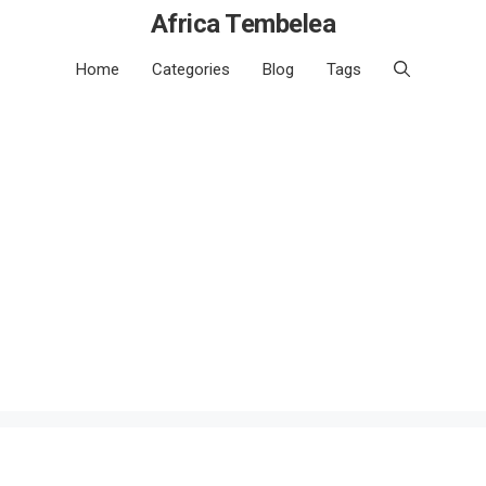
Africa Tembelea
Home
Categories
Blog
Tags