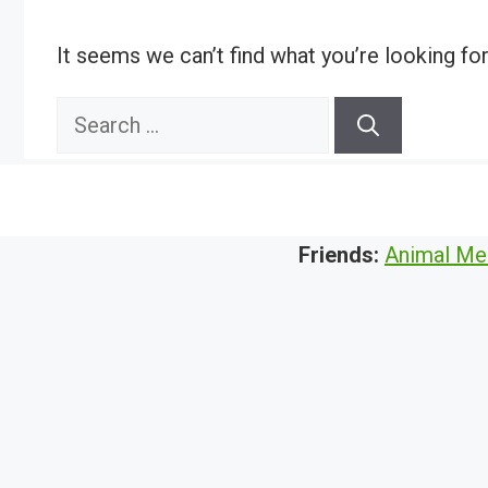
It seems we can’t find what you’re looking fo
Search
for:
Friends:
Animal Me