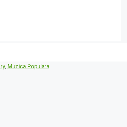
ry
,
Muzica Populara