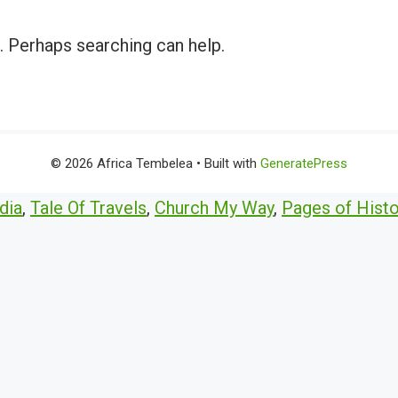
r. Perhaps searching can help.
© 2026 Africa Tembelea
• Built with
GeneratePress
dia
,
Tale Of Travels
,
Church My Way
,
Pages of Histo