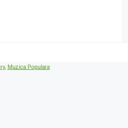
ry
,
Muzica Populara