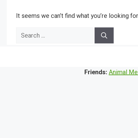
It seems we can’t find what you’re looking fo
Search
for:
Friends:
Animal Me