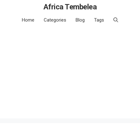
Africa Tembelea
Home
Categories
Blog
Tags