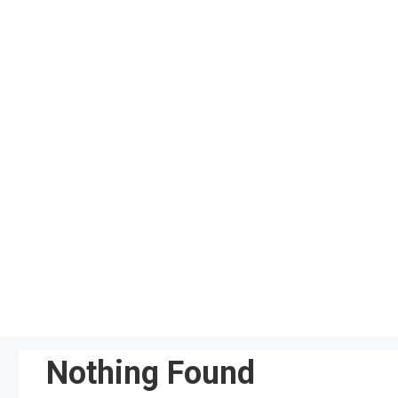
Skip
to
content
Nothing Found