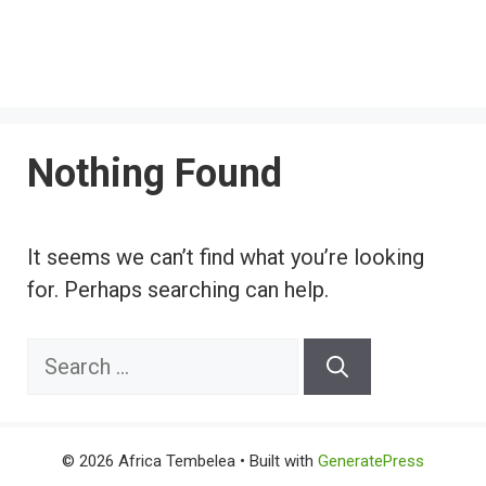
Nothing Found
It seems we can’t find what you’re looking
for. Perhaps searching can help.
Search
for:
© 2026 Africa Tembelea
• Built with
GeneratePress