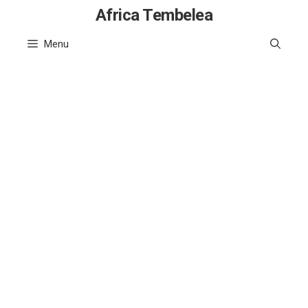
Skip
Africa Tembelea
to
Menu
content