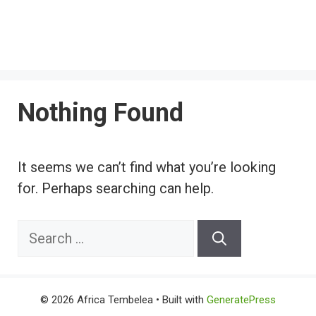
Nothing Found
It seems we can’t find what you’re looking
for. Perhaps searching can help.
Search
for:
© 2026 Africa Tembelea
• Built with
GeneratePress