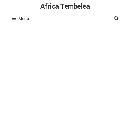
Skip
Africa Tembelea
to
Menu
content