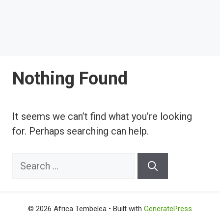
Nothing Found
It seems we can’t find what you’re looking
for. Perhaps searching can help.
Search
for:
© 2026 Africa Tembelea
• Built with
GeneratePress