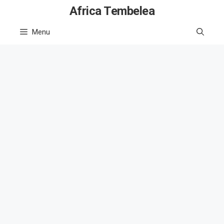
Skip
Africa Tembelea
to
Menu
content