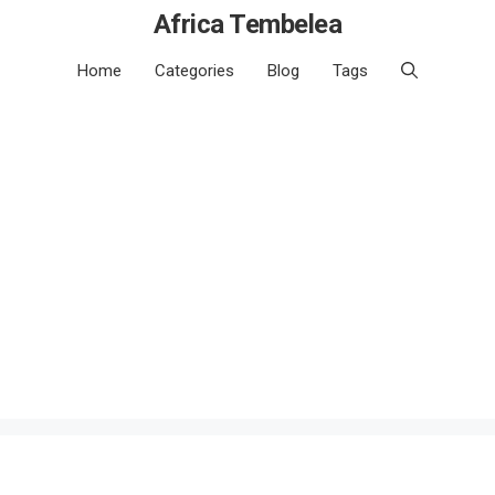
Africa Tembelea
Home
Categories
Blog
Tags