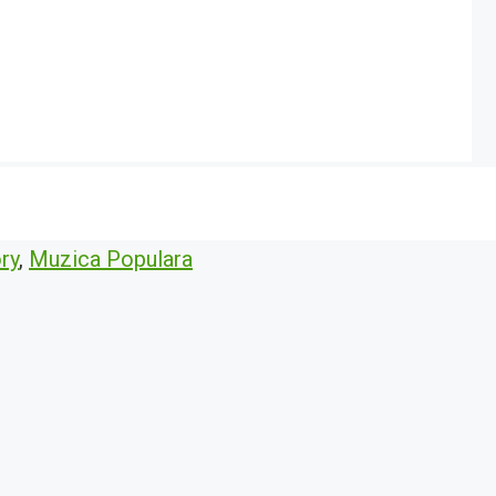
ry
,
Muzica Populara