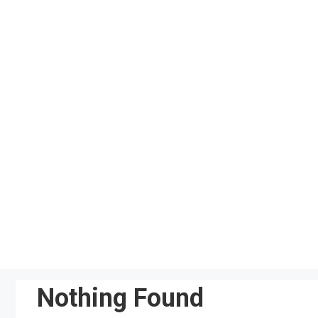
Skip
to
content
Nothing Found