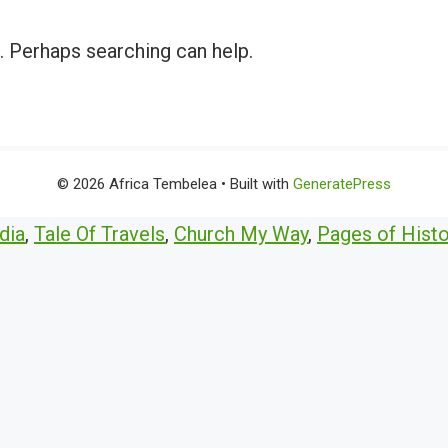
r. Perhaps searching can help.
© 2026 Africa Tembelea
• Built with
GeneratePress
dia
,
Tale Of Travels
,
Church My Way
,
Pages of Histo