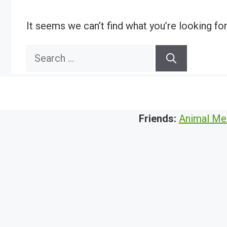
It seems we can’t find what you’re looking fo
Search
for:
Friends:
Animal Me