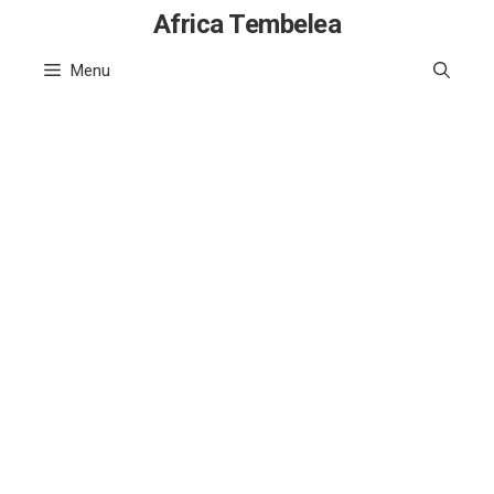
Skip
Africa Tembelea
to
Menu
content