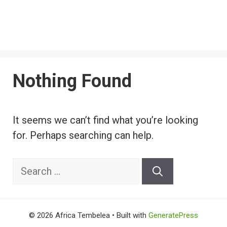
Nothing Found
It seems we can’t find what you’re looking
for. Perhaps searching can help.
Search
for:
© 2026 Africa Tembelea
• Built with
GeneratePress