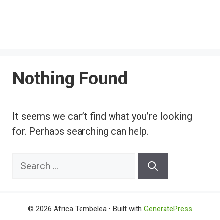
Nothing Found
It seems we can’t find what you’re looking
for. Perhaps searching can help.
Search
for:
© 2026 Africa Tembelea
• Built with
GeneratePress