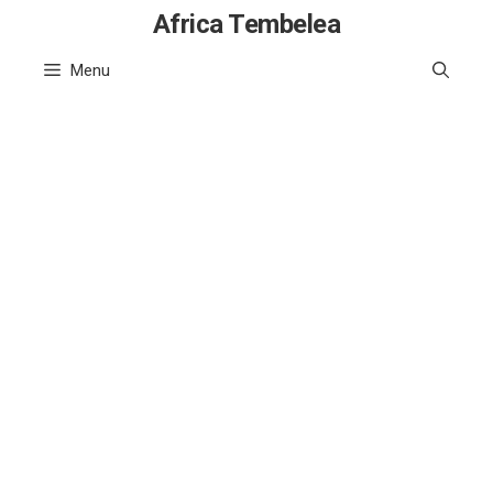
Skip
Africa Tembelea
to
Menu
content