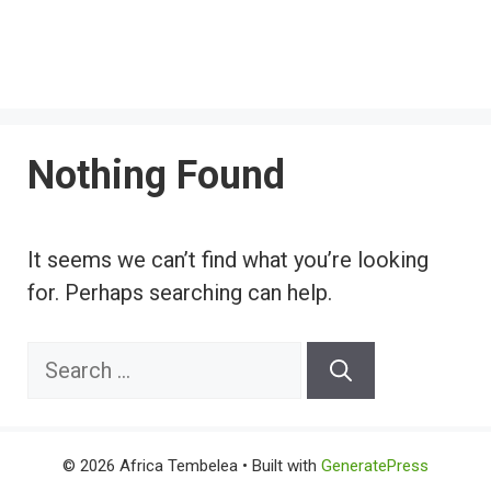
Nothing Found
It seems we can’t find what you’re looking
for. Perhaps searching can help.
Search
for:
© 2026 Africa Tembelea
• Built with
GeneratePress