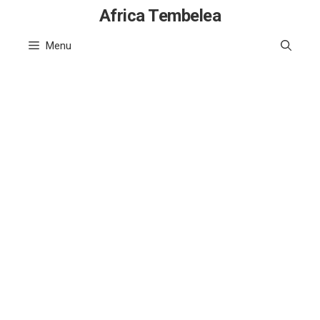
Skip
Africa Tembelea
to
Menu
content