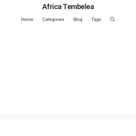
Africa Tembelea
Home
Categories
Blog
Tags