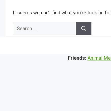
It seems we can’t find what you’re looking fo
Search
for:
Friends:
Animal Me