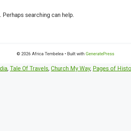
r. Perhaps searching can help.
© 2026 Africa Tembelea
• Built with
GeneratePress
dia
,
Tale Of Travels
,
Church My Way
,
Pages of Histo