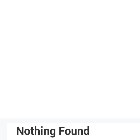
Skip
to
content
Nothing Found