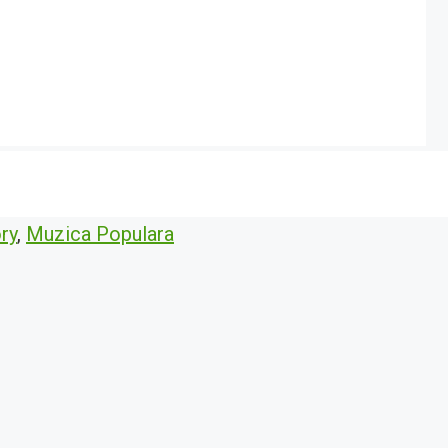
ry
,
Muzica Populara