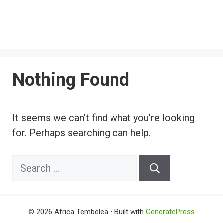
Nothing Found
It seems we can’t find what you’re looking
for. Perhaps searching can help.
Search
for:
© 2026 Africa Tembelea
• Built with
GeneratePress