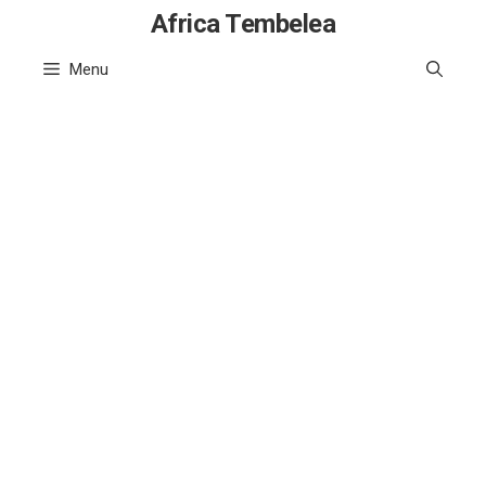
Skip
Africa Tembelea
to
Menu
content