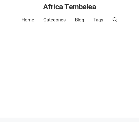
Africa Tembelea
Home
Categories
Blog
Tags