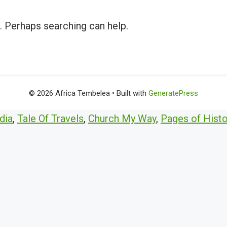
r. Perhaps searching can help.
© 2026 Africa Tembelea
• Built with
GeneratePress
dia
,
Tale Of Travels
,
Church My Way
,
Pages of Histo