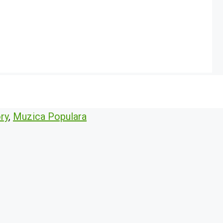
ry
,
Muzica Populara