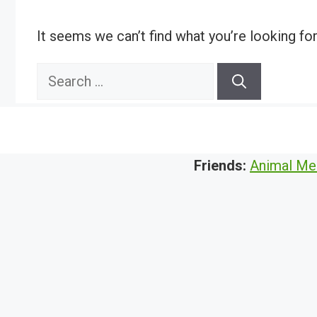
It seems we can’t find what you’re looking fo
Search
for:
Friends:
Animal Me