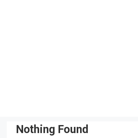
Skip
to
content
Nothing Found