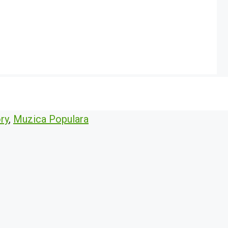
ry
,
Muzica Populara