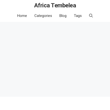
Africa Tembelea
Home
Categories
Blog
Tags