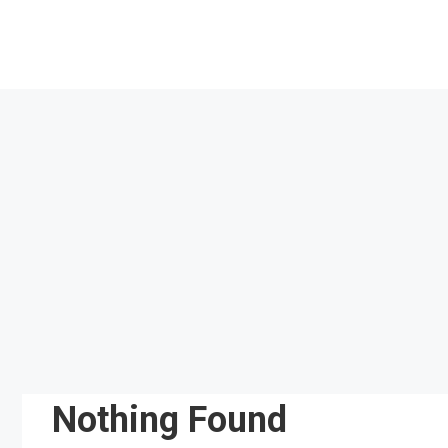
Skip
to
content
Nothing Found