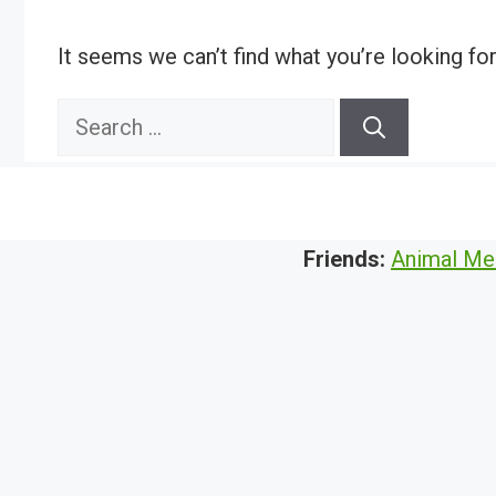
It seems we can’t find what you’re looking fo
Search
for:
Friends:
Animal Me