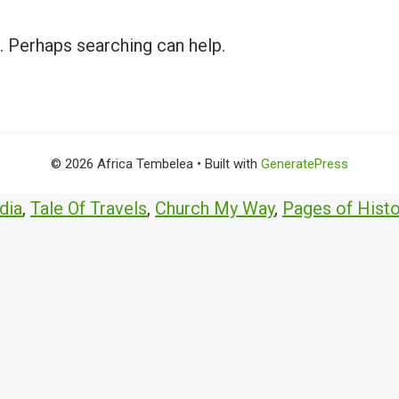
r. Perhaps searching can help.
© 2026 Africa Tembelea
• Built with
GeneratePress
dia
,
Tale Of Travels
,
Church My Way
,
Pages of Histo