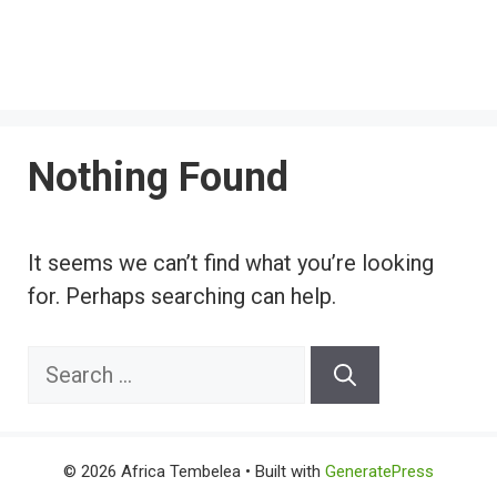
Nothing Found
It seems we can’t find what you’re looking
for. Perhaps searching can help.
Search
for:
© 2026 Africa Tembelea
• Built with
GeneratePress