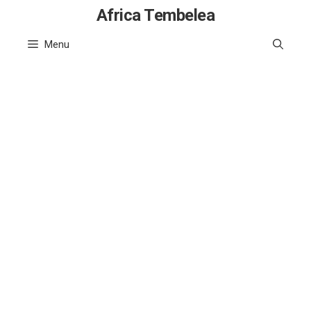
Skip
Africa Tembelea
to
Menu
content