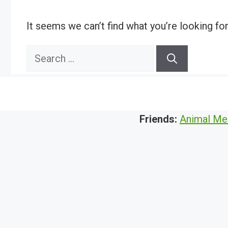
It seems we can’t find what you’re looking fo
Search
for:
Friends:
Animal Me