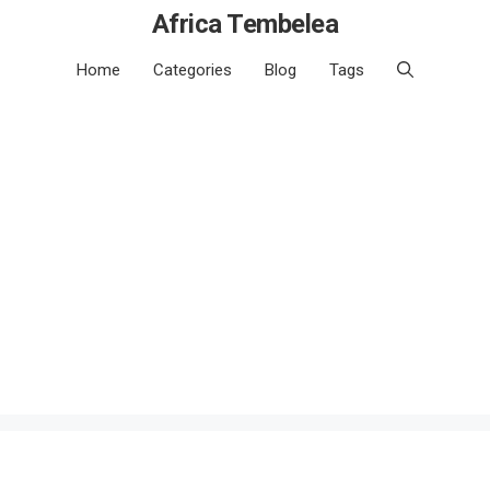
Africa Tembelea
Home
Categories
Blog
Tags