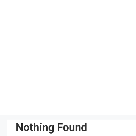
Skip
to
content
Nothing Found