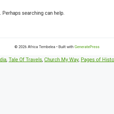
r. Perhaps searching can help.
© 2026 Africa Tembelea
• Built with
GeneratePress
dia
,
Tale Of Travels
,
Church My Way
,
Pages of Histo