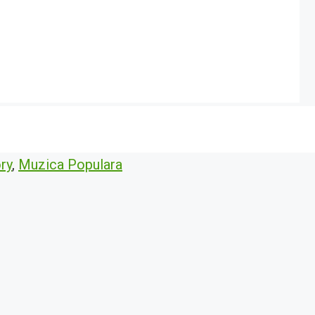
ry
,
Muzica Populara