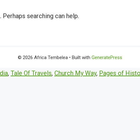
r. Perhaps searching can help.
© 2026 Africa Tembelea
• Built with
GeneratePress
dia
,
Tale Of Travels
,
Church My Way
,
Pages of Histo