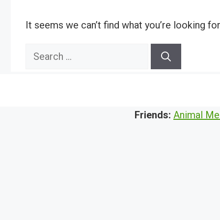
It seems we can’t find what you’re looking fo
Search
for:
Friends:
Animal Me