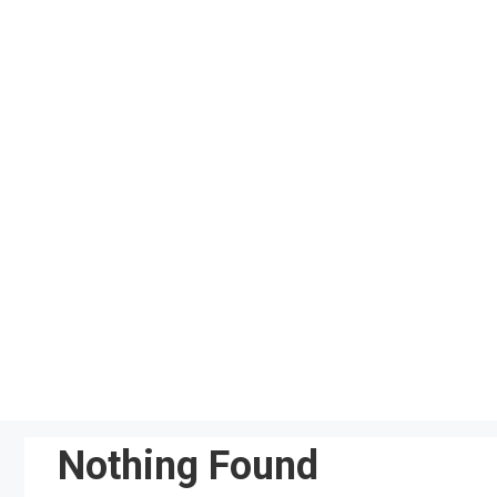
Skip
to
content
Nothing Found