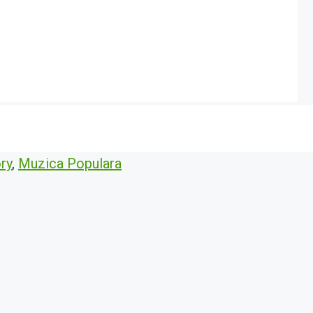
ry
,
Muzica Populara