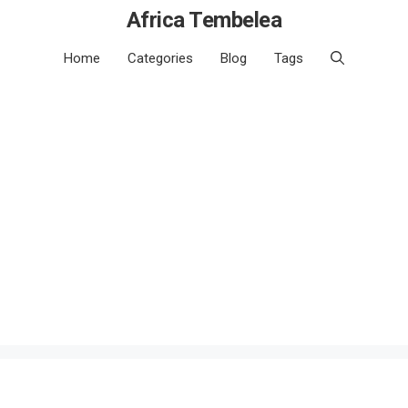
Africa Tembelea
Home
Categories
Blog
Tags