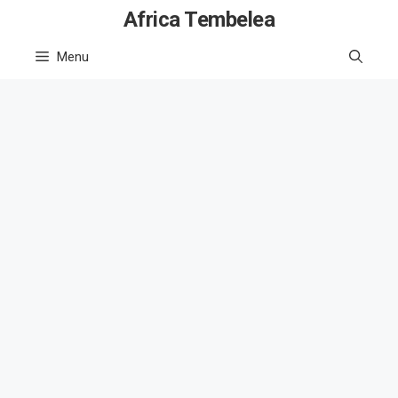
Skip
Africa Tembelea
to
Menu
content