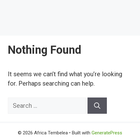
Nothing Found
It seems we can’t find what you’re looking
for. Perhaps searching can help.
Search
for:
© 2026 Africa Tembelea
• Built with
GeneratePress