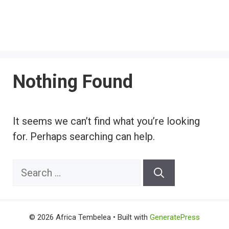
Nothing Found
It seems we can’t find what you’re looking
for. Perhaps searching can help.
Search
for:
© 2026 Africa Tembelea
• Built with
GeneratePress