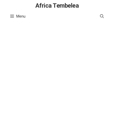
Skip
Africa Tembelea
to
Menu
content