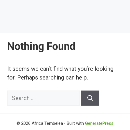
Nothing Found
It seems we can’t find what you’re looking
for. Perhaps searching can help.
Search
for:
© 2026 Africa Tembelea
• Built with
GeneratePress