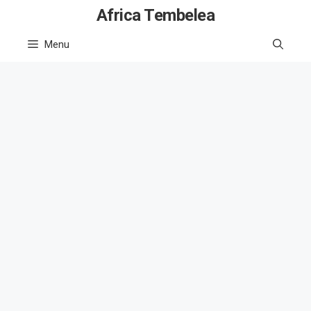
Skip
Africa Tembelea
to
Menu
content