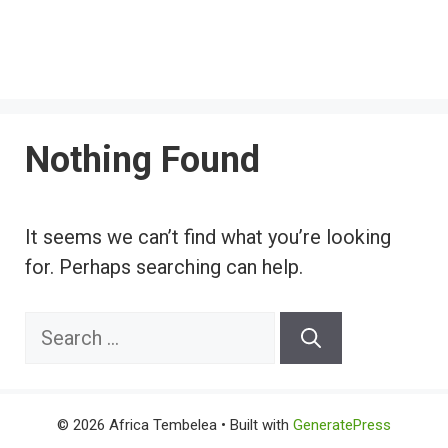
Nothing Found
It seems we can’t find what you’re looking
for. Perhaps searching can help.
Search
for:
© 2026 Africa Tembelea
• Built with
GeneratePress