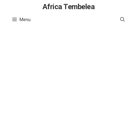
Skip
Africa Tembelea
to
Menu
content