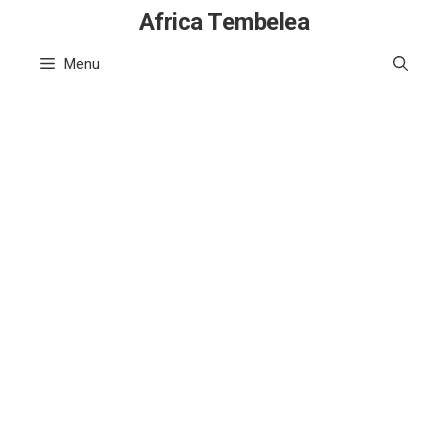
Skip
Africa Tembelea
to
Menu
content