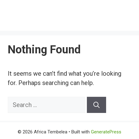
Nothing Found
It seems we can’t find what you’re looking
for. Perhaps searching can help.
Search
for:
© 2026 Africa Tembelea
• Built with
GeneratePress