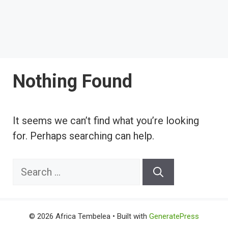
Nothing Found
It seems we can’t find what you’re looking
for. Perhaps searching can help.
Search
for:
© 2026 Africa Tembelea
• Built with
GeneratePress