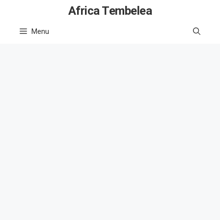
Skip
Africa Tembelea
to
Menu
content