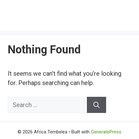
Nothing Found
It seems we can’t find what you’re looking
for. Perhaps searching can help.
Search
for:
© 2026 Africa Tembelea
• Built with
GeneratePress