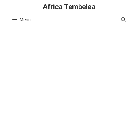
Skip
Africa Tembelea
to
Menu
content