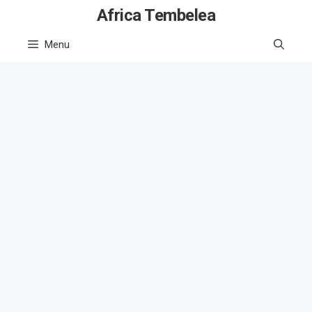
Skip
Africa Tembelea
to
Menu
content