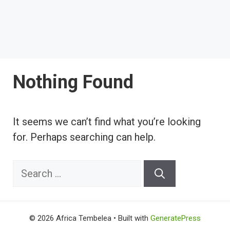
Nothing Found
It seems we can’t find what you’re looking
for. Perhaps searching can help.
Search
for:
© 2026 Africa Tembelea
• Built with
GeneratePress