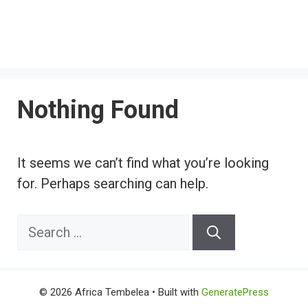
Nothing Found
It seems we can’t find what you’re looking
for. Perhaps searching can help.
Search
for:
© 2026 Africa Tembelea
• Built with
GeneratePress