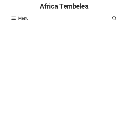
Skip
Africa Tembelea
to
Menu
content