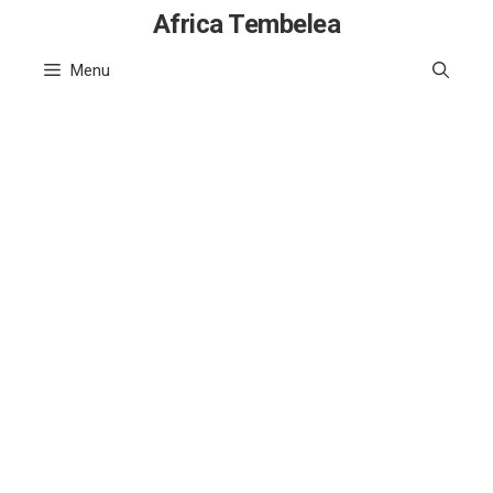
Skip
Africa Tembelea
to
Menu
content