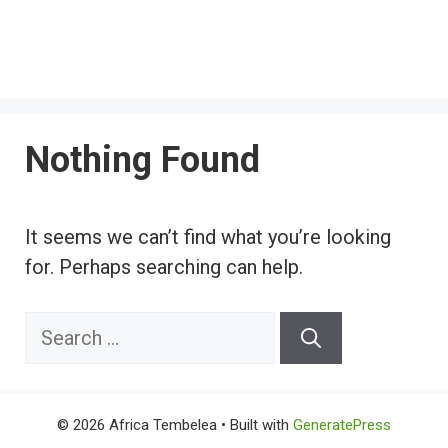
Nothing Found
It seems we can’t find what you’re looking
for. Perhaps searching can help.
Search
for:
© 2026 Africa Tembelea
• Built with
GeneratePress