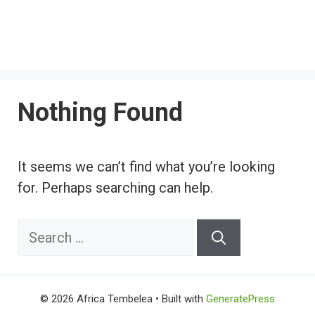
Nothing Found
It seems we can’t find what you’re looking
for. Perhaps searching can help.
Search
for:
© 2026 Africa Tembelea
• Built with
GeneratePress