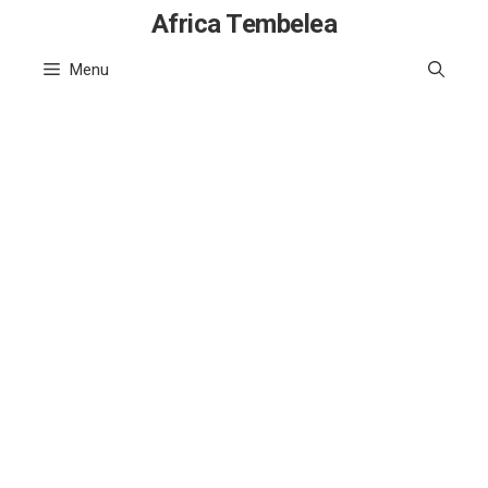
Skip
Africa Tembelea
to
Menu
content