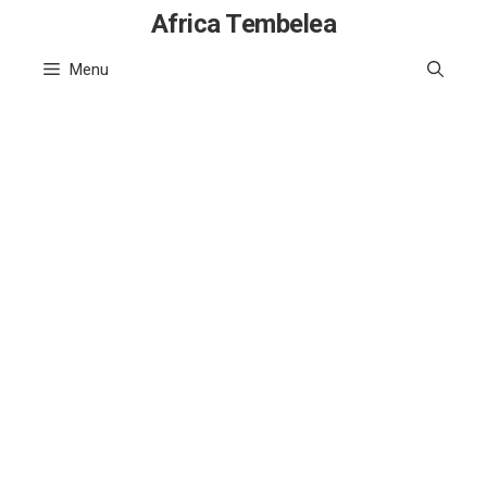
Skip
Africa Tembelea
to
Menu
content