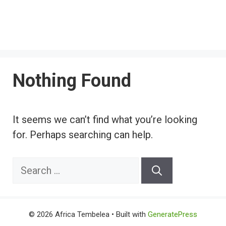
Nothing Found
It seems we can’t find what you’re looking
for. Perhaps searching can help.
Search
for:
© 2026 Africa Tembelea
• Built with
GeneratePress