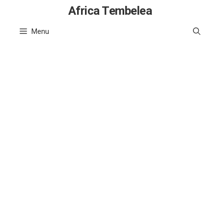
Skip
Africa Tembelea
to
Menu
content