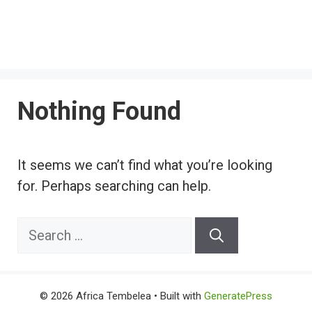
Nothing Found
It seems we can’t find what you’re looking
for. Perhaps searching can help.
Search
for:
© 2026 Africa Tembelea
• Built with
GeneratePress