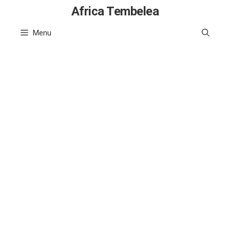
Skip
Africa Tembelea
to
Menu
content