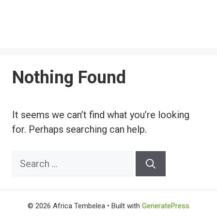
Nothing Found
It seems we can’t find what you’re looking
for. Perhaps searching can help.
Search
for:
© 2026 Africa Tembelea
• Built with
GeneratePress