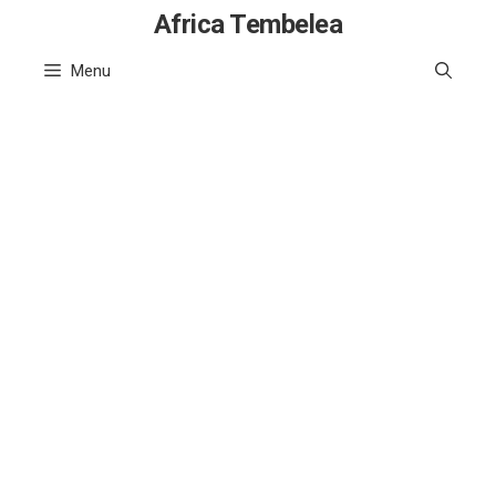
Skip
Africa Tembelea
to
Menu
content