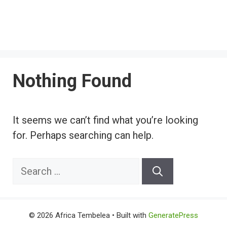
Nothing Found
It seems we can’t find what you’re looking
for. Perhaps searching can help.
Search
for:
© 2026 Africa Tembelea
• Built with
GeneratePress