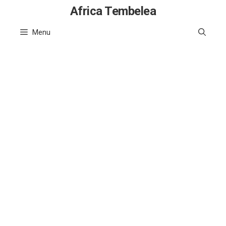
Skip
Africa Tembelea
to
Menu
content