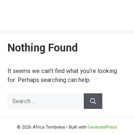
Nothing Found
It seems we can’t find what you’re looking
for. Perhaps searching can help.
Search
for:
© 2026 Africa Tembelea
• Built with
GeneratePress