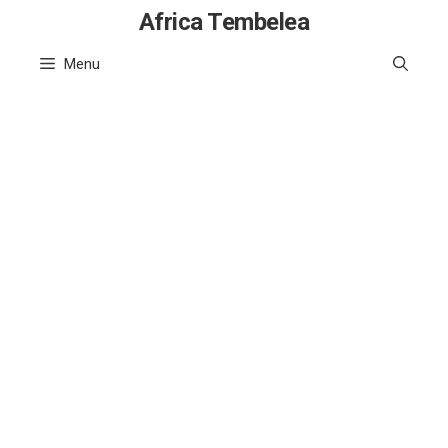
Skip
Africa Tembelea
to
Menu
content