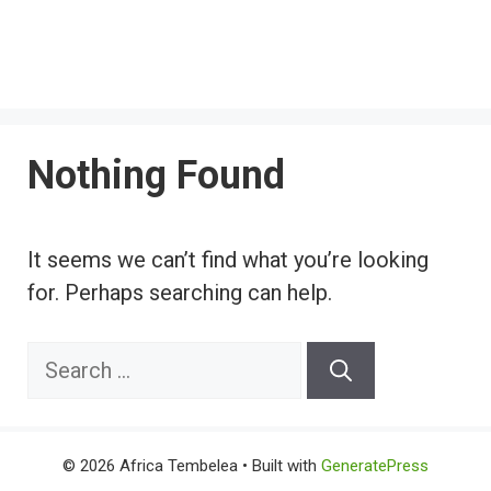
Nothing Found
It seems we can’t find what you’re looking
for. Perhaps searching can help.
Search
for:
© 2026 Africa Tembelea
• Built with
GeneratePress