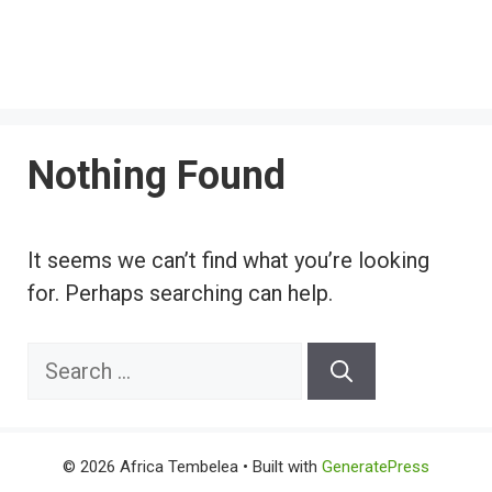
Nothing Found
It seems we can’t find what you’re looking
for. Perhaps searching can help.
Search
for:
© 2026 Africa Tembelea
• Built with
GeneratePress