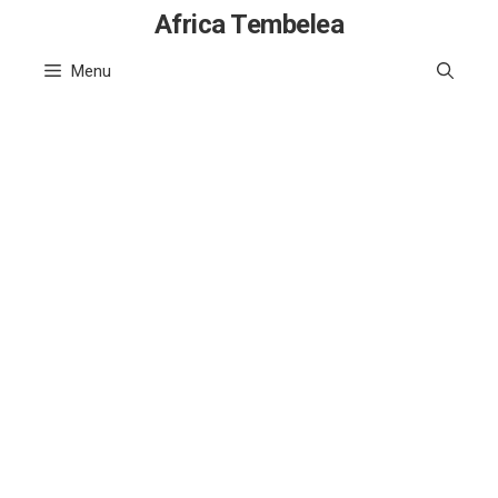
Skip
Africa Tembelea
to
Menu
content