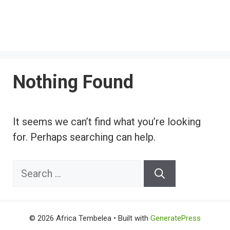
Nothing Found
It seems we can’t find what you’re looking
for. Perhaps searching can help.
Search
for:
© 2026 Africa Tembelea
• Built with
GeneratePress