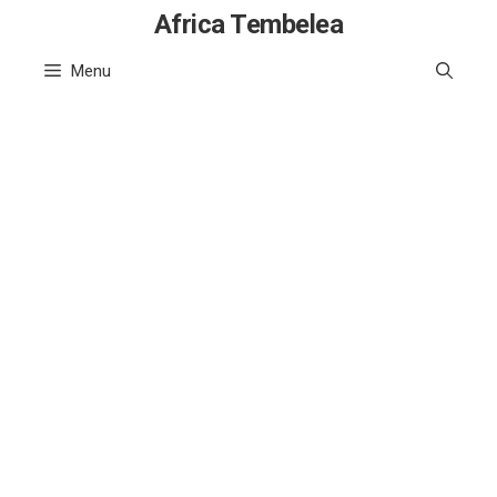
Skip
Africa Tembelea
to
Menu
content